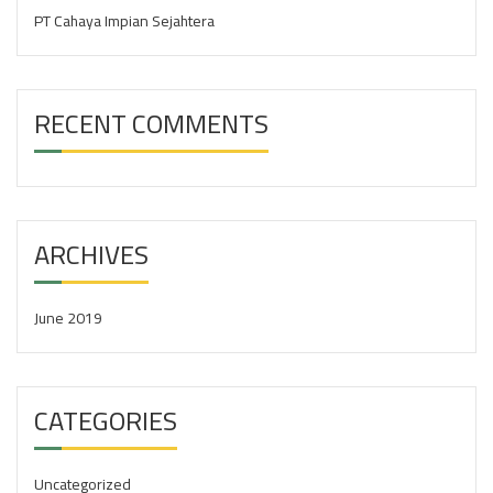
:
PT Cahaya Impian Sejahtera
RECENT COMMENTS
ARCHIVES
June 2019
CATEGORIES
Uncategorized